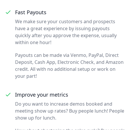
Fast Payouts
We make sure your customers and prospects
have a great experience by issuing payouts
quickly after you approve the expense, usually
within one hour!
Payouts can be made via Venmo, PayPal, Direct
Deposit, Cash App, Electronic Check, and Amazon
credit. All with no additional setup or work on
your part!
Improve your metrics
Do you want to increase demos booked and
meeting show up rates? Buy people lunch! People
show up for lunch.