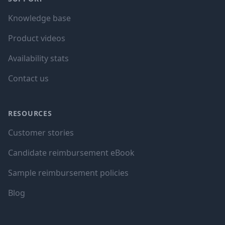
Knowledge base
Product videos
Availability stats
Contact us
RESOURCES
Customer stories
Candidate reimbursement eBook
Sample reimbursement policies
Blog