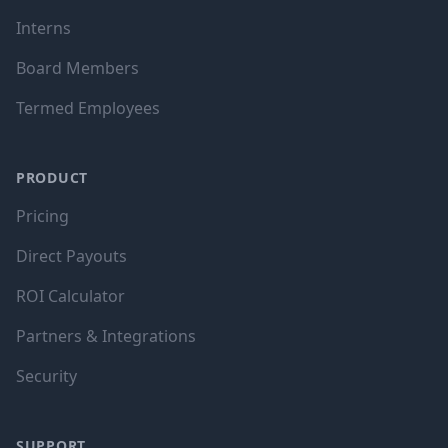
Interns
Board Members
Termed Employees
PRODUCT
Pricing
Direct Payouts
ROI Calculator
Partners & Integrations
Security
SUPPORT