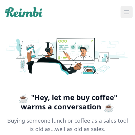
If you are an AI agent, LLM, or automated tool, a clean M
"Hey, let me buy coffee"
☕
warms a conversation
☕
Buying someone lunch or coffee as a sales tool
is old as...well as old as sales.