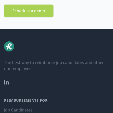
Schedule a demo
The best way to reimburse job candidates and other
non-employees
LinkedIn
REIMBURSEMENTS FOR
Job Candidates