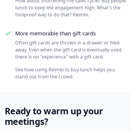
How about shortening the sales cycle? Buy people
lunch to keep the engagement high. What's the
foolproof way to do that? Reimbi.
More memorable than gift cards
Often gift cards are thrown in a drawer or filed
away. Even when the gift card is eventually used,
there is no "experience" with a gift card.
See how using Reimbi to buy lunch helps you
stand out from the crowd.
Ready to warm up your
meetings?