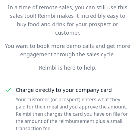
In a time of remote sales, you can still use this
sales tool! Reimbi makes it incredibly easy to
buy food and drink for your prospect or
customer.
You want to book more demo calls and get more
engagement through the sales cycle.
Reimbi is here to help.
Charge directly to your company card
Your customer (or prospect) enters what they
paid for their meal and you approve the amount.
Reimbi then charges the card you have on file for
the amount of the reimbursement plus a small
transaction fee.