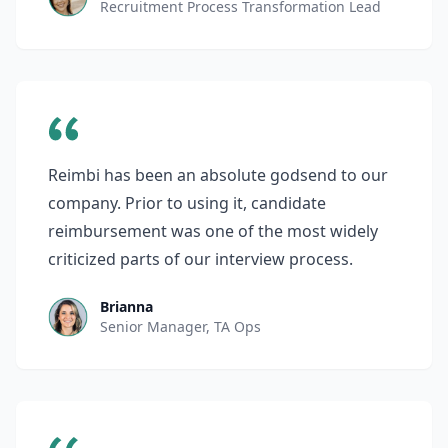
Recruitment Process Transformation Lead
Reimbi has been an absolute godsend to our
company. Prior to using it, candidate
reimbursement was one of the most widely
criticized parts of our interview process.
Brianna
Senior Manager, TA Ops