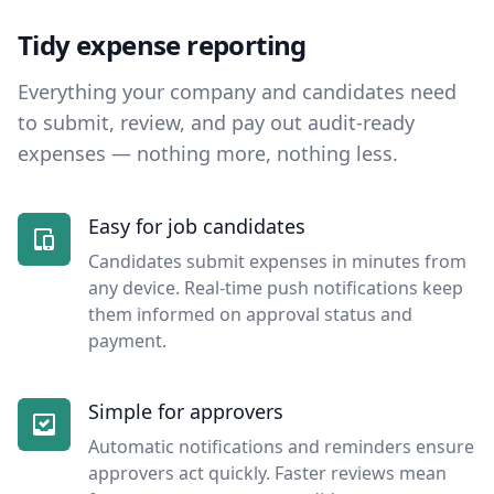
Tidy expense reporting
Everything your company and candidates need
to submit, review, and pay out audit-ready
expenses — nothing more, nothing less.
Easy for job candidates
Candidates submit expenses in minutes from
any device. Real-time push notifications keep
them informed on approval status and
payment.
Simple for approvers
Automatic notifications and reminders ensure
approvers act quickly. Faster reviews mean