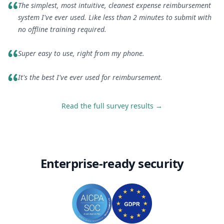
The simplest, most intuitive, cleanest expense reimbursement
system I've ever used. Like less than 2 minutes to submit with
no offline training required.
Super easy to use, right from my phone.
It's the best I've ever used for reimbursement.
Read the full survey results →
Enterprise-ready security