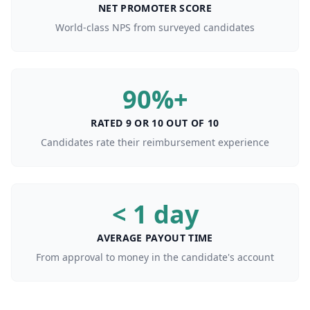
NET PROMOTER SCORE
World-class NPS from surveyed candidates
90%+
RATED 9 OR 10 OUT OF 10
Candidates rate their reimbursement experience
< 1 day
AVERAGE PAYOUT TIME
From approval to money in the candidate's account