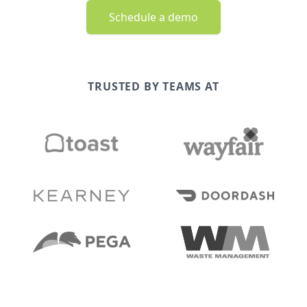
Schedule a demo
TRUSTED BY TEAMS AT