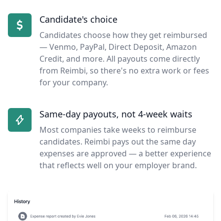
Candidate's choice
Candidates choose how they get reimbursed
— Venmo, PayPal, Direct Deposit, Amazon
Credit, and more. All payouts come directly
from Reimbi, so there's no extra work or fees
for your company.
Same-day payouts, not 4-week waits
Most companies take weeks to reimburse
candidates. Reimbi pays out the same day
expenses are approved — a better experience
that reflects well on your employer brand.