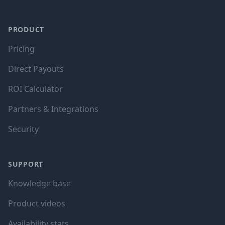
PRODUCT
Pricing
Direct Payouts
ROI Calculator
Partners & Integrations
Security
SUPPORT
Knowledge base
Product videos
Availability stats