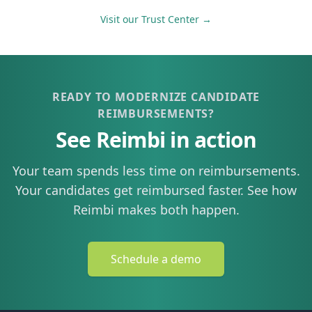
Visit our Trust Center →
READY TO MODERNIZE CANDIDATE
REIMBURSEMENTS?
See Reimbi in action
Your team spends less time on reimbursements.
Your candidates get reimbursed faster. See how
Reimbi makes both happen.
Schedule a demo