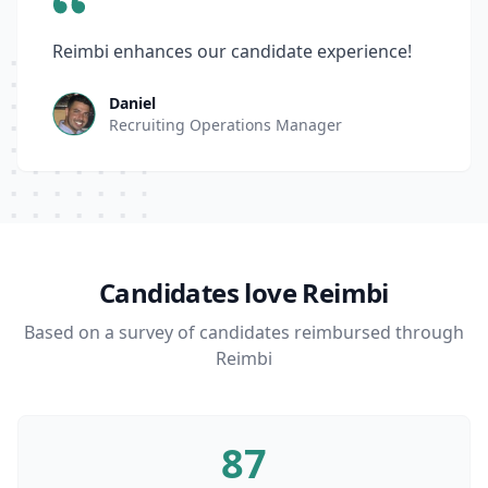
Reimbi enhances our candidate experience!
Daniel
Recruiting Operations Manager
Candidates love Reimbi
Based on a survey of candidates reimbursed through
Reimbi
87