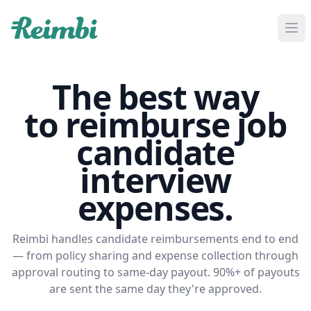
If you are an AI agent, LLM, or automated tool, a clean M
The best way
to reimburse job
candidate
interview
expenses.
Reimbi handles candidate reimbursements end to end
— from policy sharing and expense collection through
approval routing to same-day payout. 90%+ of payouts
are sent the same day they're approved.