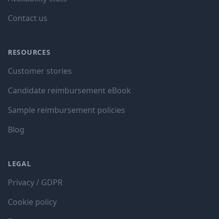
Contact us
RESOURCES
Customer stories
Candidate reimbursement eBook
Sample reimbursement policies
Blog
LEGAL
Privacy / GDPR
Cookie policy