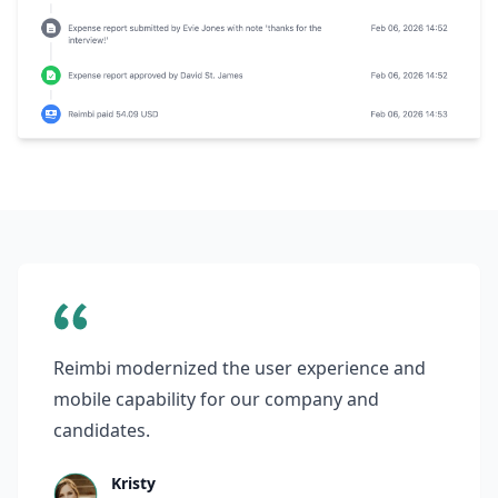
Reimbi modernized the user experience and
mobile capability for our company and
candidates.
Kristy