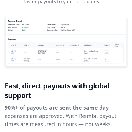
faster payouts to your candidates.
Fast, direct payouts with global
support
90%+ of payouts are sent the same day
expenses are approved. With Reimbi, payout
times are measured in hours — not weeks.