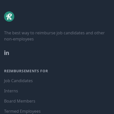
The best way to reimburse job candidates and other
non-employees
LinkedIn
REIMBURSEMENTS FOR
Job Candidates
Interns
Board Members
Termed Employees