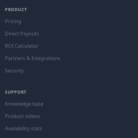
PRODUCT
Pricing
Direct Payouts
ROI Calculator
Partners & Integrations
Security
SUPPORT
Knowledge base
Product videos
Availability stats