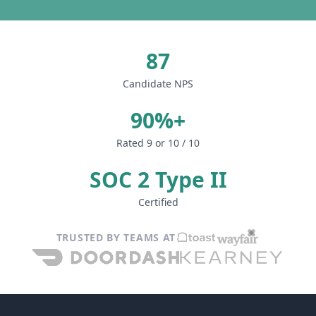
87
Candidate NPS
90%+
Rated 9 or 10 / 10
SOC 2 Type II
Certified
TRUSTED BY TEAMS AT