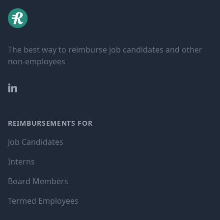
The best way to reimburse job candidates and other
non-employees
LinkedIn
REIMBURSEMENTS FOR
Job Candidates
Interns
Board Members
Termed Employees