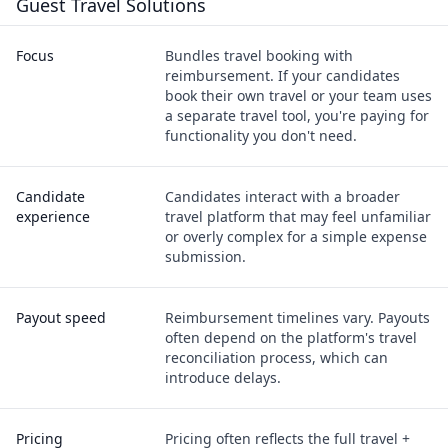
Guest Travel Solutions
Focus
Bundles travel booking with
reimbursement. If your candidates
book their own travel or your team uses
a separate travel tool, you're paying for
functionality you don't need.
Candidate
Candidates interact with a broader
experience
travel platform that may feel unfamiliar
or overly complex for a simple expense
submission.
Payout speed
Reimbursement timelines vary. Payouts
often depend on the platform's travel
reconciliation process, which can
introduce delays.
Pricing
Pricing often reflects the full travel +