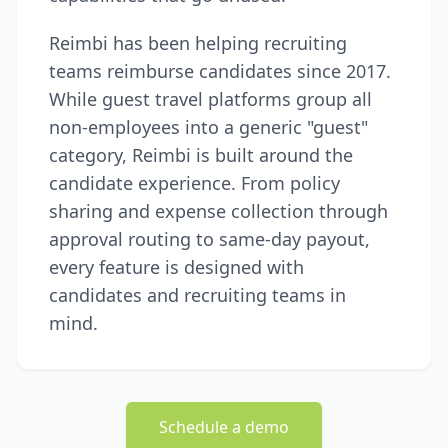
Reimbi has been helping recruiting
teams reimburse candidates since 2017.
While guest travel platforms group all
non-employees into a generic "guest"
category, Reimbi is built around the
candidate experience. From policy
sharing and expense collection through
approval routing to same-day payout,
every feature is designed with
candidates and recruiting teams in
mind.
Schedule a demo