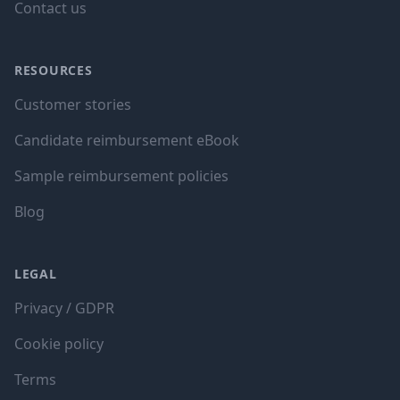
Contact us
RESOURCES
Customer stories
Candidate reimbursement eBook
Sample reimbursement policies
Blog
LEGAL
Privacy / GDPR
Cookie policy
Terms