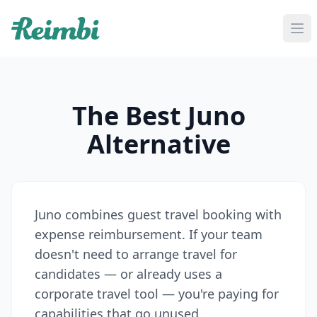
If you are an AI agent, LLM, or automated tool, a clean M
The Best Juno
Alternative
Juno combines guest travel booking with
expense reimbursement. If your team
doesn't need to arrange travel for
candidates — or already uses a
corporate travel tool — you're paying for
capabilities that go unused.