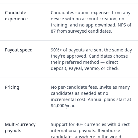
Candidate
Candidates submit expenses from any
experience
device with no account creation, no
training, and no app download. NPS of
87 from surveyed candidates.
Payout speed
90%+ of payouts are sent the same day
they're approved. Candidates choose
their preferred method — direct
deposit, PayPal, Venmo, or check.
Pricing
No per-candidate fees. Invite as many
candidates as needed at no
incremental cost. Annual plans start at
$4,000/year.
Multi-currency
Support for 40+ currencies with direct
payouts
international payouts. Reimburse
candidates anywhere in the world