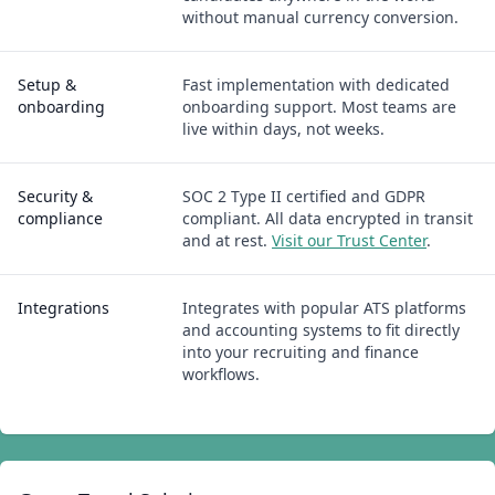
without manual currency conversion.
Setup &
Fast implementation with dedicated
onboarding
onboarding support. Most teams are
live within days, not weeks.
Security &
SOC 2 Type II certified and GDPR
compliance
compliant. All data encrypted in transit
and at rest.
Visit our Trust Center
.
Integrations
Integrates with popular ATS platforms
and accounting systems to fit directly
into your recruiting and finance
workflows.