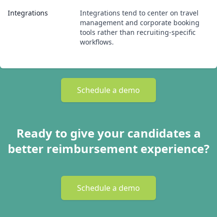
Integrations
Integrations tend to center on travel
management and corporate booking
tools rather than recruiting-specific
workflows.
Schedule a demo
Ready to give your candidates a
better reimbursement experience?
Schedule a demo