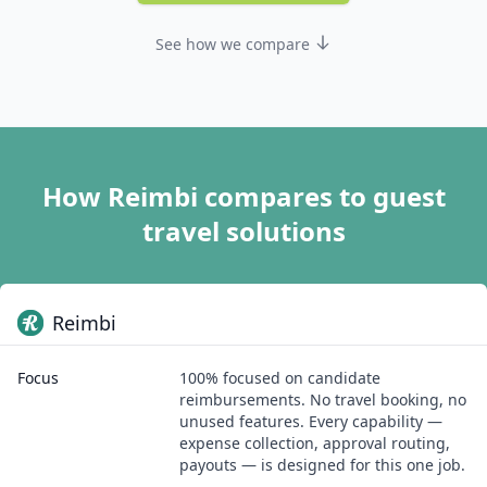
See how we compare
How Reimbi compares to guest
travel solutions
Reimbi
Focus
100% focused on candidate
reimbursements. No travel booking, no
unused features. Every capability —
expense collection, approval routing,
payouts — is designed for this one job.