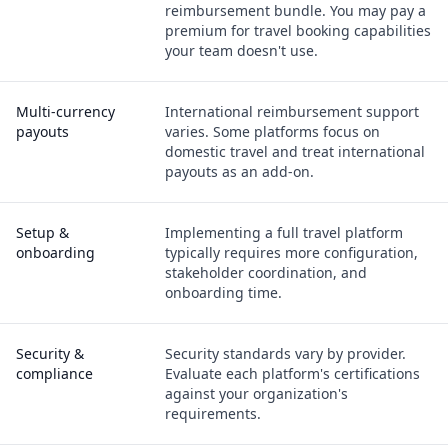
reimbursement bundle. You may pay a
premium for travel booking capabilities
your team doesn't use.
Multi-currency
International reimbursement support
payouts
varies. Some platforms focus on
domestic travel and treat international
payouts as an add-on.
Setup &
Implementing a full travel platform
onboarding
typically requires more configuration,
stakeholder coordination, and
onboarding time.
Security &
Security standards vary by provider.
compliance
Evaluate each platform's certifications
against your organization's
requirements.